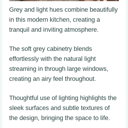
Grey and light hues combine beautifully
in this modern kitchen, creating a
tranquil and inviting atmosphere.
The soft grey cabinetry blends
effortlessly with the natural light
streaming in through large windows,
creating an airy feel throughout.
Thoughtful use of lighting highlights the
sleek surfaces and subtle textures of
the design, bringing the space to life.