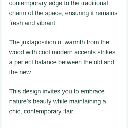
contemporary edge to the traditional
charm of the space, ensuring it remains
fresh and vibrant.
The juxtaposition of warmth from the
wood with cool modern accents strikes
a perfect balance between the old and
the new.
This design invites you to embrace
nature’s beauty while maintaining a
chic, contemporary flair.