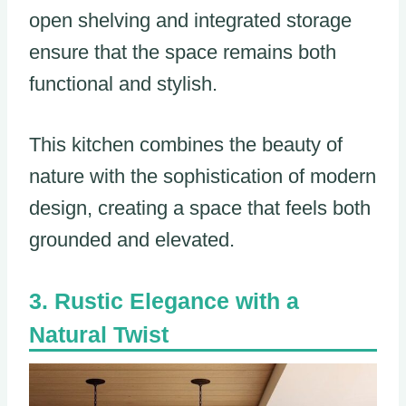
open shelving and integrated storage
ensure that the space remains both
functional and stylish.
This kitchen combines the beauty of
nature with the sophistication of modern
design, creating a space that feels both
grounded and elevated.
Rustic Elegance with a
Natural Twist