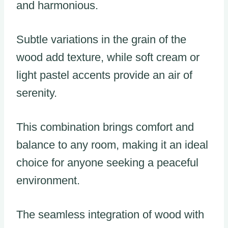
and harmonious.
Subtle variations in the grain of the
wood add texture, while soft cream or
light pastel accents provide an air of
serenity.
This combination brings comfort and
balance to any room, making it an ideal
choice for anyone seeking a peaceful
environment.
The seamless integration of wood with