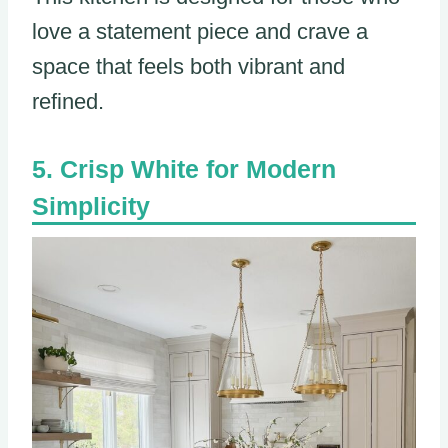
love a statement piece and crave a
space that feels both vibrant and
refined.
Crisp White for Modern
Simplicity