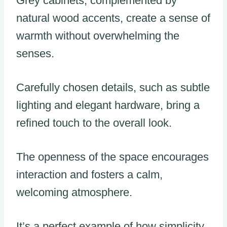
Grey cabinets, complemented by
natural wood accents, create a sense of
warmth without overwhelming the
senses.
Carefully chosen details, such as subtle
lighting and elegant hardware, bring a
refined touch to the overall look.
The openness of the space encourages
interaction and fosters a calm,
welcoming atmosphere.
It’s a perfect example of how simplicity