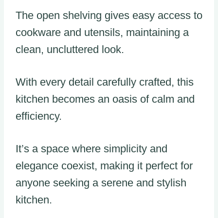
The open shelving gives easy access to
cookware and utensils, maintaining a
clean, uncluttered look.
With every detail carefully crafted, this
kitchen becomes an oasis of calm and
efficiency.
It’s a space where simplicity and
elegance coexist, making it perfect for
anyone seeking a serene and stylish
kitchen.