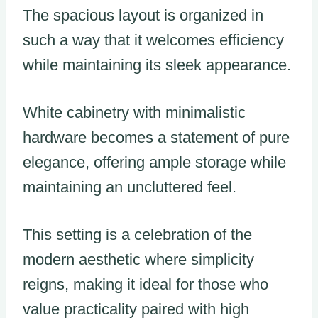
The spacious layout is organized in
such a way that it welcomes efficiency
while maintaining its sleek appearance.
White cabinetry with minimalistic
hardware becomes a statement of pure
elegance, offering ample storage while
maintaining an uncluttered feel.
This setting is a celebration of the
modern aesthetic where simplicity
reigns, making it ideal for those who
value practicality paired with high