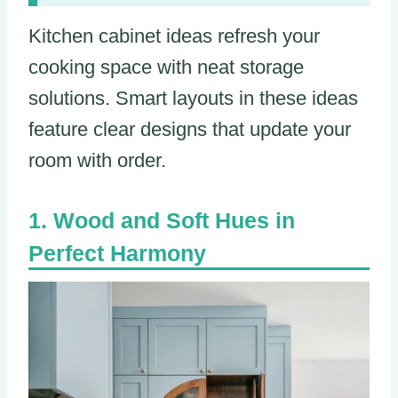
Kitchen cabinet ideas refresh your
cooking space with neat storage
solutions. Smart layouts in these ideas
feature clear designs that update your
room with order.
Wood and Soft Hues in
Perfect Harmony