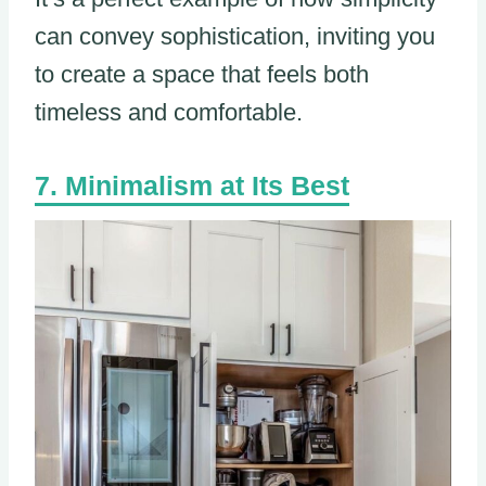
can convey sophistication, inviting you
to create a space that feels both
timeless and comfortable.
Minimalism at Its Best