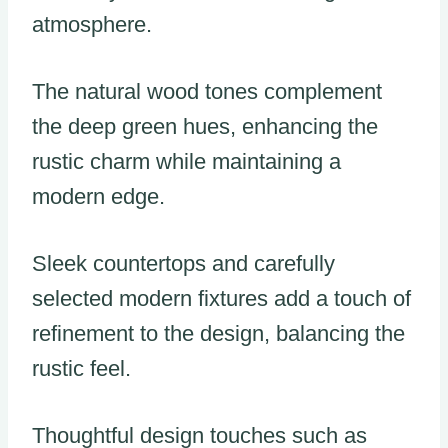
atmosphere.
The natural wood tones complement
the deep green hues, enhancing the
rustic charm while maintaining a
modern edge.
Sleek countertops and carefully
selected modern fixtures add a touch of
refinement to the design, balancing the
rustic feel.
Thoughtful design touches such as