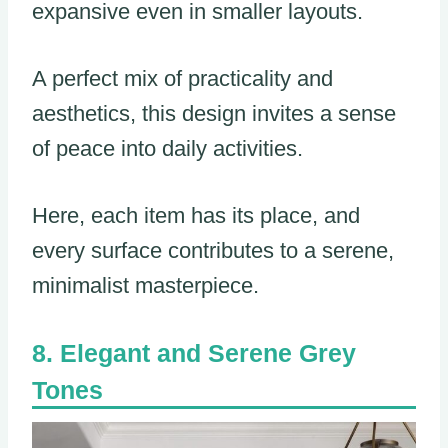
expansive even in smaller layouts.
A perfect mix of practicality and
aesthetics, this design invites a sense
of peace into daily activities.
Here, each item has its place, and
every surface contributes to a serene,
minimalist masterpiece.
Elegant and Serene Grey
Tones