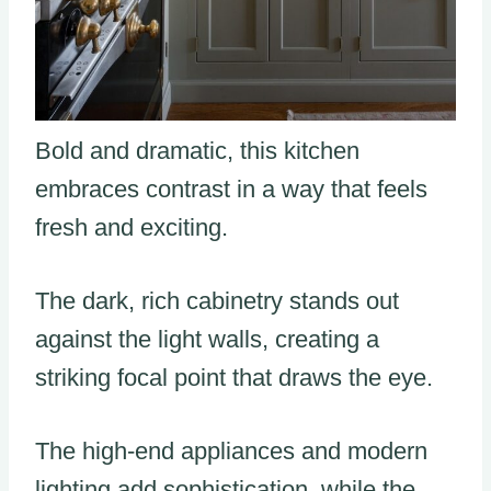
Bold and dramatic, this kitchen
embraces contrast in a way that feels
fresh and exciting.
The dark, rich cabinetry stands out
against the light walls, creating a
striking focal point that draws the eye.
The high-end appliances and modern
lighting add sophistication, while the