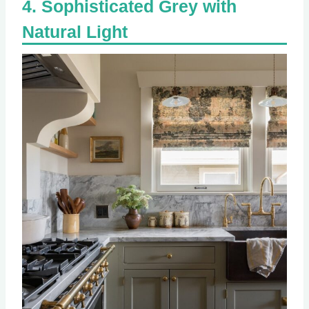
Sophisticated Grey with
Natural Light