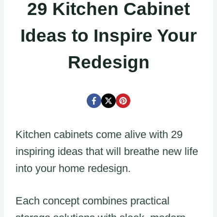
29 Kitchen Cabinet
Ideas to Inspire Your
Redesign
Kitchen cabinets come alive with 29
inspiring ideas that will breathe new life
into your home redesign.
Each concept combines practical