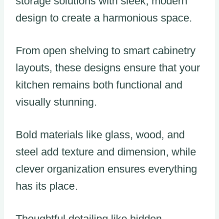
storage solutions with sleek, modern
design to create a harmonious space.
From open shelving to smart cabinetry
layouts, these designs ensure that your
kitchen remains both functional and
visually stunning.
Bold materials like glass, wood, and
steel add texture and dimension, while
clever organization ensures everything
has its place.
Thoughtful detailing like hidden