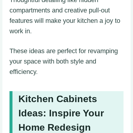
compartments and creative pull-out
features will make your kitchen a joy to
work in.
These ideas are perfect for revamping
your space with both style and
efficiency.
Kitchen Cabinets
Ideas: Inspire Your
Home Redesign