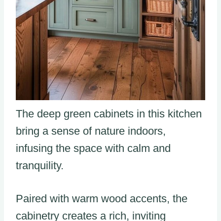
The deep green cabinets in this kitchen
bring a sense of nature indoors,
infusing the space with calm and
tranquility.
Paired with warm wood accents, the
cabinetry creates a rich, inviting