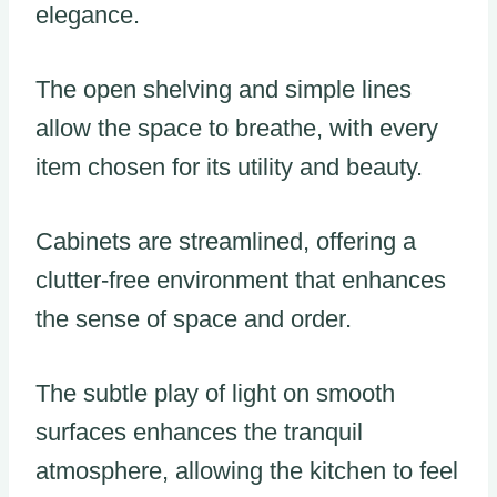
elegance.
The open shelving and simple lines
allow the space to breathe, with every
item chosen for its utility and beauty.
Cabinets are streamlined, offering a
clutter-free environment that enhances
the sense of space and order.
The subtle play of light on smooth
surfaces enhances the tranquil
atmosphere, allowing the kitchen to feel