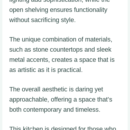
open shelving ensures functionality
without sacrificing style.
The unique combination of materials,
such as stone countertops and sleek
metal accents, creates a space that is
as artistic as it is practical.
The overall aesthetic is daring yet
approachable, offering a space that’s
both contemporary and timeless.
This kitchen is designed for those who