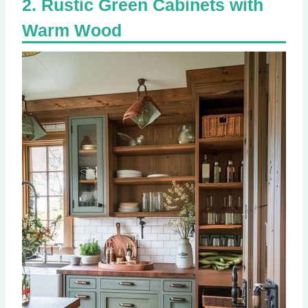
Rustic Green Cabinets with
Warm Wood