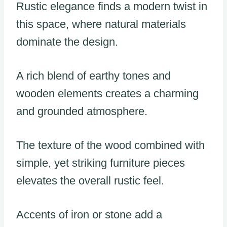
Rustic elegance finds a modern twist in
this space, where natural materials
dominate the design.
A rich blend of earthy tones and
wooden elements creates a charming
and grounded atmosphere.
The texture of the wood combined with
simple, yet striking furniture pieces
elevates the overall rustic feel.
Accents of iron or stone add a