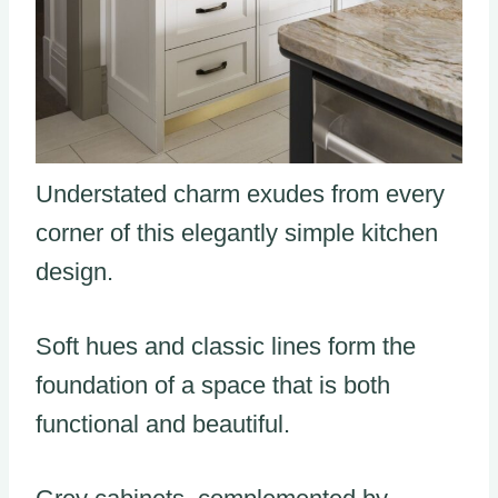
Understated charm exudes from every
corner of this elegantly simple kitchen
design.
Soft hues and classic lines form the
foundation of a space that is both
functional and beautiful.