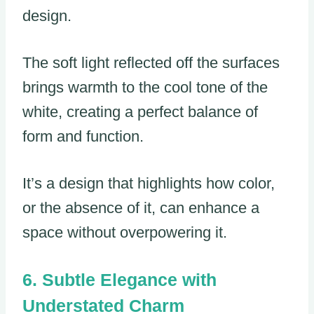
design.
The soft light reflected off the surfaces
brings warmth to the cool tone of the
white, creating a perfect balance of
form and function.
It’s a design that highlights how color,
or the absence of it, can enhance a
space without overpowering it.
Subtle Elegance with
Understated Charm