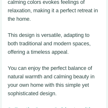
calming colors evokes feelings of
relaxation, making it a perfect retreat in
the home.
This design is versatile, adapting to
both traditional and modern spaces,
offering a timeless appeal.
You can enjoy the perfect balance of
natural warmth and calming beauty in
your own home with this simple yet
sophisticated design.