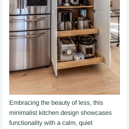
Embracing the beauty of less, this
minimalist kitchen design showcases
functionality with a calm, quiet