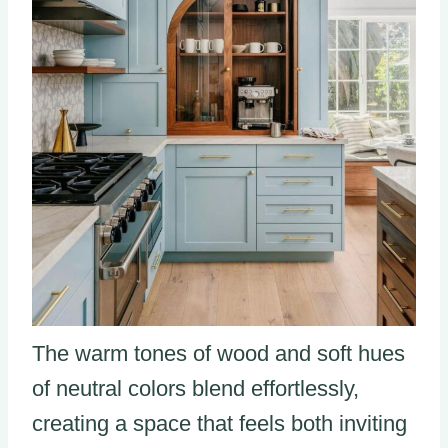
The warm tones of wood and soft hues
of neutral colors blend effortlessly,
creating a space that feels both inviting