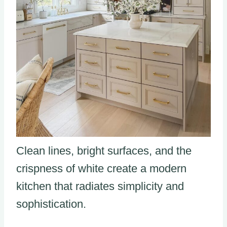
Clean lines, bright surfaces, and the
crispness of white create a modern
kitchen that radiates simplicity and
sophistication.