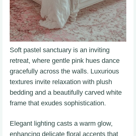
Soft pastel sanctuary is an inviting
retreat, where gentle pink hues dance
gracefully across the walls. Luxurious
textures invite relaxation with plush
bedding and a beautifully carved white
frame that exudes sophistication.
Elegant lighting casts a warm glow,
enhancing delicate floral accents that