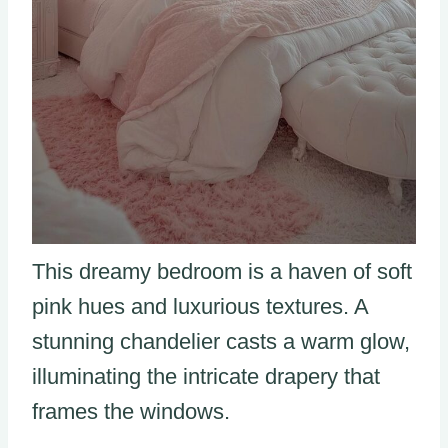
This dreamy bedroom is a haven of soft
pink hues and luxurious textures. A
stunning chandelier casts a warm glow,
illuminating the intricate drapery that
frames the windows.