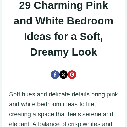
29 Charming Pink
and White Bedroom
Ideas for a Soft,
Dreamy Look
Soft hues and delicate details bring pink
and white bedroom ideas to life,
creating a space that feels serene and
elegant. A balance of crisp whites and