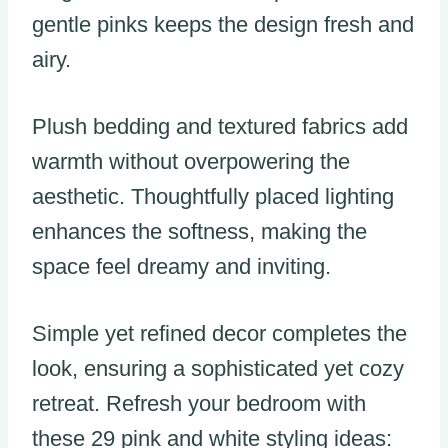
gentle pinks keeps the design fresh and
airy.
Plush bedding and textured fabrics add
warmth without overpowering the
aesthetic. Thoughtfully placed lighting
enhances the softness, making the
space feel dreamy and inviting.
Simple yet refined decor completes the
look, ensuring a sophisticated yet cozy
retreat. Refresh your bedroom with
these 29 pink and white styling ideas: