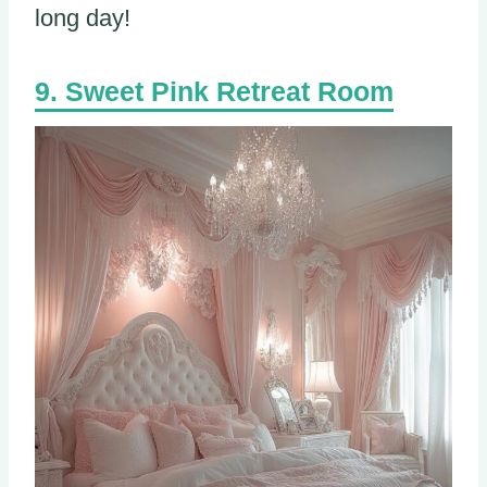
long day!
Sweet Pink Retreat Room