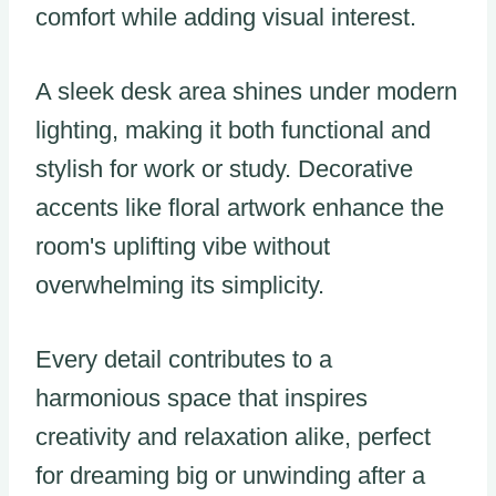
comfort while adding visual interest.
A sleek desk area shines under modern
lighting, making it both functional and
stylish for work or study. Decorative
accents like floral artwork enhance the
room's uplifting vibe without
overwhelming its simplicity.
Every detail contributes to a
harmonious space that inspires
creativity and relaxation alike, perfect
for dreaming big or unwinding after a