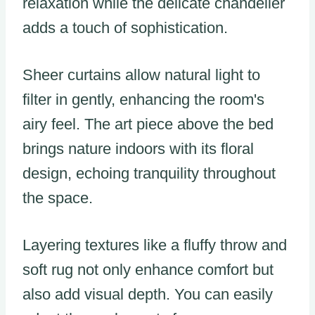
relaxation while the delicate chandelier
adds a touch of sophistication.
Sheer curtains allow natural light to
filter in gently, enhancing the room's
airy feel. The art piece above the bed
brings nature indoors with its floral
design, echoing tranquility throughout
the space.
Layering textures like a fluffy throw and
soft rug not only enhance comfort but
also add visual depth. You can easily