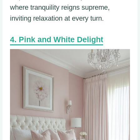
where tranquility reigns supreme,
inviting relaxation at every turn.
Pink and White Delight