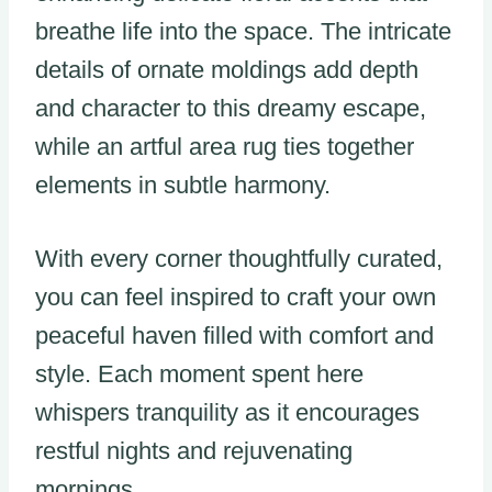
breathe life into the space. The intricate
details of ornate moldings add depth
and character to this dreamy escape,
while an artful area rug ties together
elements in subtle harmony.
With every corner thoughtfully curated,
you can feel inspired to craft your own
peaceful haven filled with comfort and
style. Each moment spent here
whispers tranquility as it encourages
restful nights and rejuvenating
mornings.