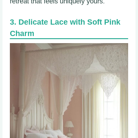
retreat that feels uniquely yours.
Delicate Lace with Soft Pink
Charm