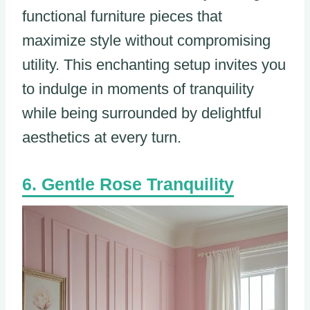
functional furniture pieces that
maximize style without compromising
utility. This enchanting setup invites you
to indulge in moments of tranquility
while being surrounded by delightful
aesthetics at every turn.
Gentle Rose Tranquility