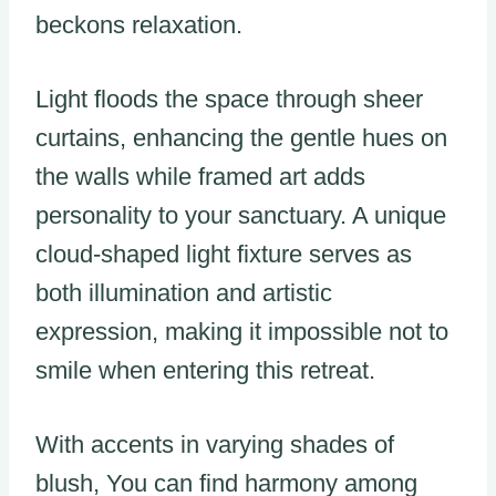
beckons relaxation.
Light floods the space through sheer
curtains, enhancing the gentle hues on
the walls while framed art adds
personality to your sanctuary. A unique
cloud-shaped light fixture serves as
both illumination and artistic
expression, making it impossible not to
smile when entering this retreat.
With accents in varying shades of
blush, You can find harmony among