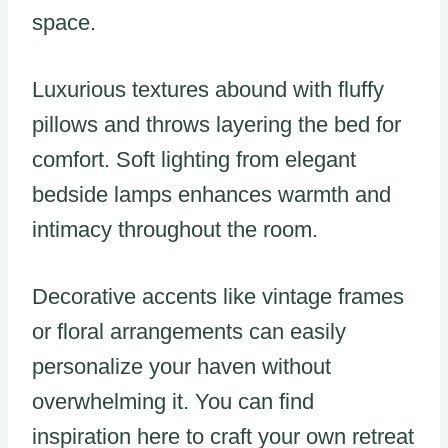
space.
Luxurious textures abound with fluffy
pillows and throws layering the bed for
comfort. Soft lighting from elegant
bedside lamps enhances warmth and
intimacy throughout the room.
Decorative accents like vintage frames
or floral arrangements can easily
personalize your haven without
overwhelming it. You can find
inspiration here to craft your own retreat