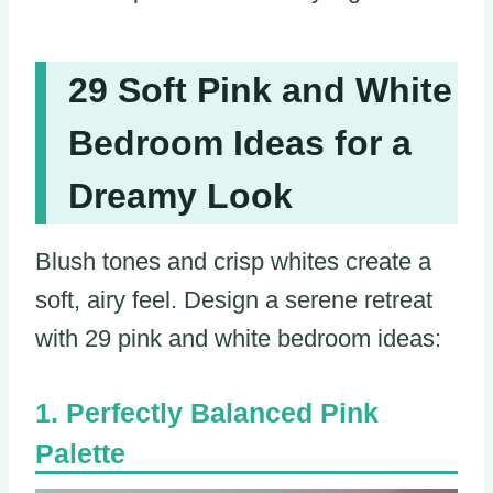
29 Soft Pink and White
Bedroom Ideas for a
Dreamy Look
Blush tones and crisp whites create a
soft, airy feel. Design a serene retreat
with 29 pink and white bedroom ideas:
Perfectly Balanced Pink
Palette