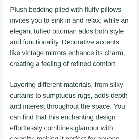
Plush bedding piled with fluffy pillows
invites you to sink in and relax, while an
elegant tufted ottoman adds both style
and functionality. Decorative accents
like vintage mirrors enhance its charm,
creating a feeling of refined comfort.
Layering different materials, from silky
curtains to sumptuous rugs, adds depth
and interest throughout the space. You
can find that this enchanting design
effortlessly combines glamour with
serenity, making it perfect for anyone