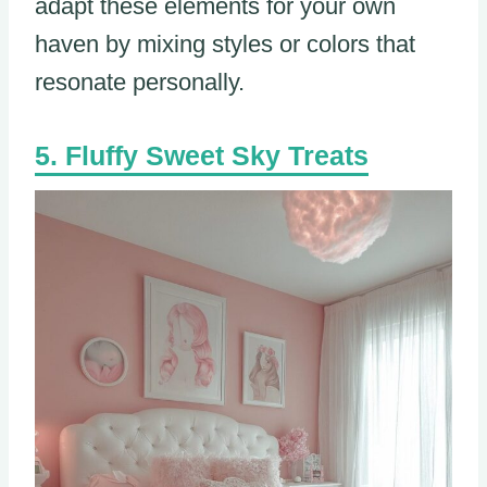
adapt these elements for your own
haven by mixing styles or colors that
resonate personally.
Fluffy Sweet Sky Treats