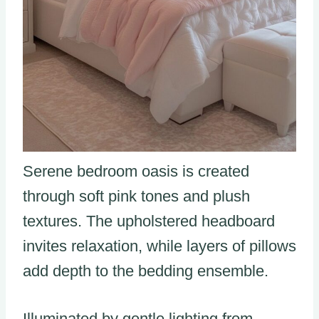
Serene bedroom oasis is created
through soft pink tones and plush
textures. The upholstered headboard
invites relaxation, while layers of pillows
add depth to the bedding ensemble.
Illuminated by gentle lighting from