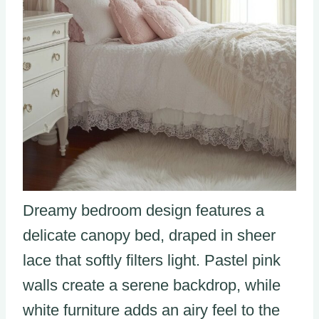
Dreamy bedroom design features a
delicate canopy bed, draped in sheer
lace that softly filters light. Pastel pink
walls create a serene backdrop, while
white furniture adds an airy feel to the