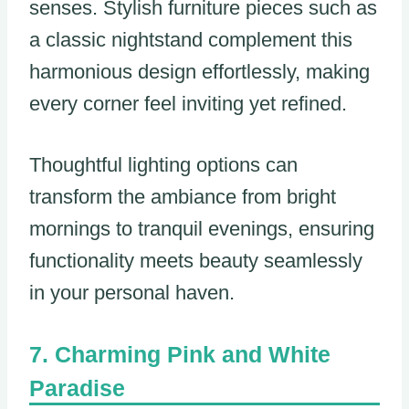
senses. Stylish furniture pieces such as
a classic nightstand complement this
harmonious design effortlessly, making
every corner feel inviting yet refined.
Thoughtful lighting options can
transform the ambiance from bright
mornings to tranquil evenings, ensuring
functionality meets beauty seamlessly
in your personal haven.
Charming Pink and White
Paradise