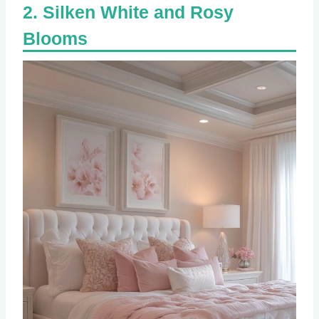
Silken White and Rosy
Blooms