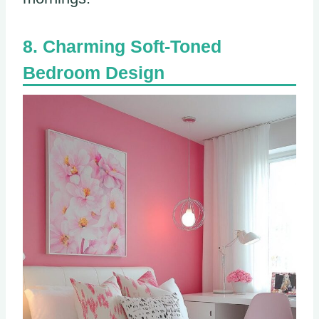
Charming Soft-Toned
Bedroom Design