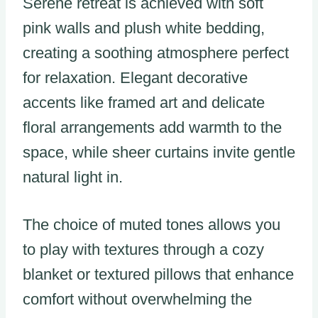
Serene retreat is achieved with soft
pink walls and plush white bedding,
creating a soothing atmosphere perfect
for relaxation. Elegant decorative
accents like framed art and delicate
floral arrangements add warmth to the
space, while sheer curtains invite gentle
natural light in.
The choice of muted tones allows you
to play with textures through a cozy
blanket or textured pillows that enhance
comfort without overwhelming the