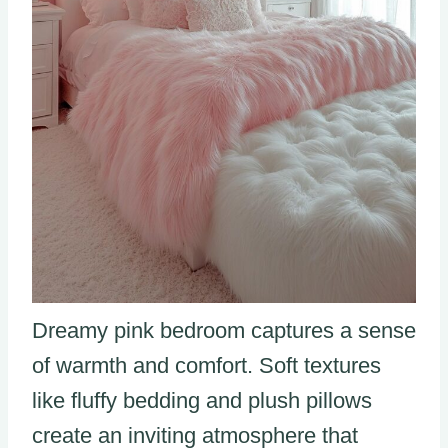
Dreamy pink bedroom captures a sense
of warmth and comfort. Soft textures
like fluffy bedding and plush pillows
create an inviting atmosphere that