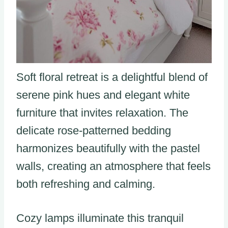
Soft floral retreat is a delightful blend of
serene pink hues and elegant white
furniture that invites relaxation. The
delicate rose-patterned bedding
harmonizes beautifully with the pastel
walls, creating an atmosphere that feels
both refreshing and calming.
Cozy lamps illuminate this tranquil