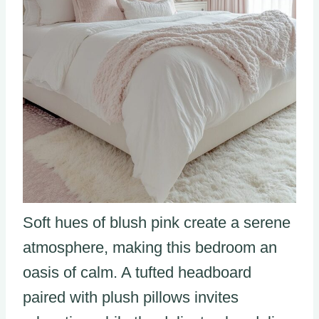
Soft hues of blush pink create a serene
atmosphere, making this bedroom an
oasis of calm. A tufted headboard
paired with plush pillows invites