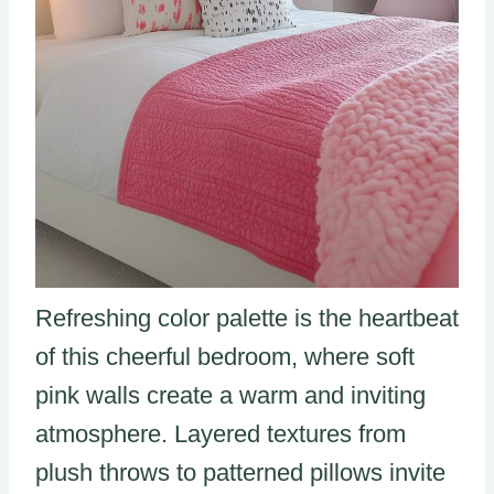
Refreshing color palette is the heartbeat
of this cheerful bedroom, where soft
pink walls create a warm and inviting
atmosphere. Layered textures from
plush throws to patterned pillows invite