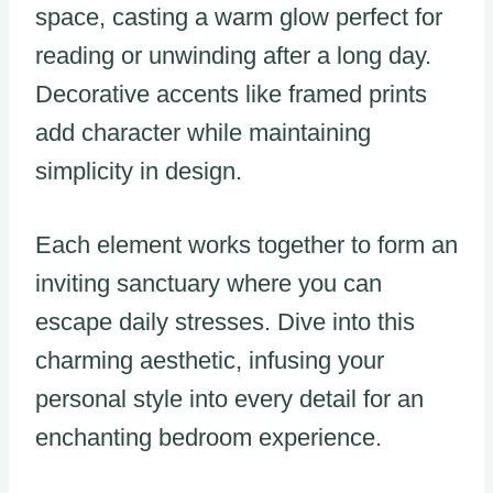
space, casting a warm glow perfect for
reading or unwinding after a long day.
Decorative accents like framed prints
add character while maintaining
simplicity in design.
Each element works together to form an
inviting sanctuary where you can
escape daily stresses. Dive into this
charming aesthetic, infusing your
personal style into every detail for an
enchanting bedroom experience.