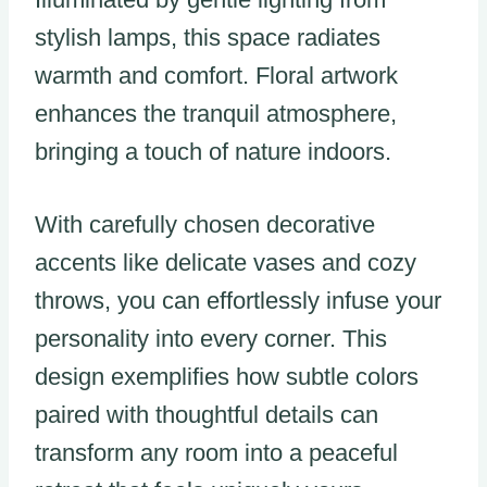
stylish lamps, this space radiates
warmth and comfort. Floral artwork
enhances the tranquil atmosphere,
bringing a touch of nature indoors.
With carefully chosen decorative
accents like delicate vases and cozy
throws, you can effortlessly infuse your
personality into every corner. This
design exemplifies how subtle colors
paired with thoughtful details can
transform any room into a peaceful