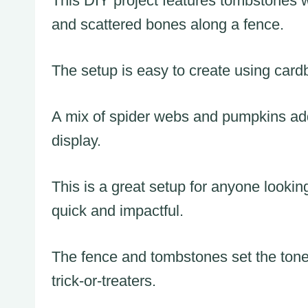
This DIY project features tombstones w
and scattered bones along a fence.
The setup is easy to create using car
A mix of spider webs and pumpkins adds 
display.
This is a great setup for anyone lookin
quick and impactful.
The fence and tombstones set the tone 
trick-or-treaters.