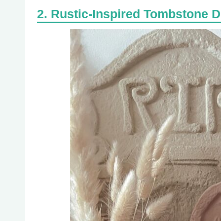
Rustic-Inspired Tombstone 