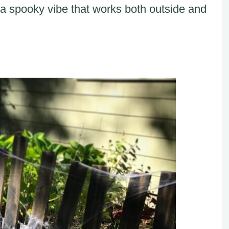
 a spooky vibe that works both outside and