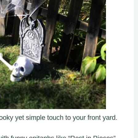
oky yet simple touch to your front yard.