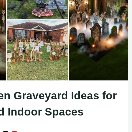
en Graveyard Ideas for
nd Indoor Spaces