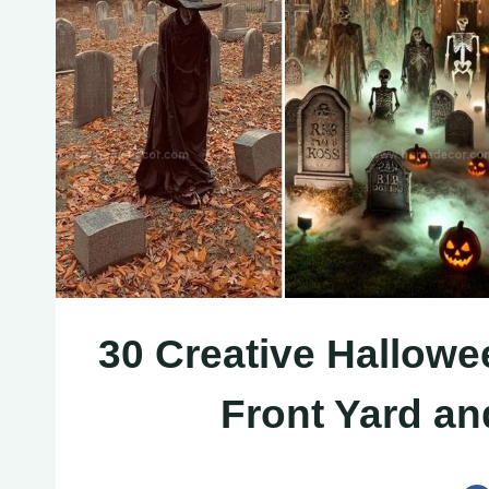
30 Creative Hallowe
Front Yard a