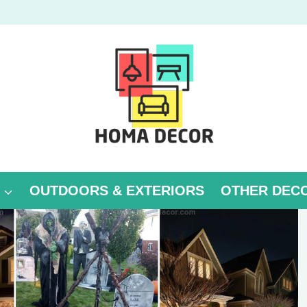
OUTDOORS & EXTERIORS
OTHER DEC