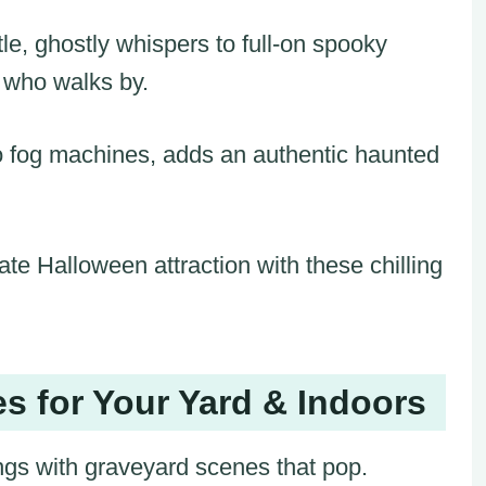
e, ghostly whispers to full-on spooky
e who walks by.
o fog machines, adds an authentic haunted
ate Halloween attraction with these chilling
s for Your Yard & Indoors
ings with graveyard scenes that pop.