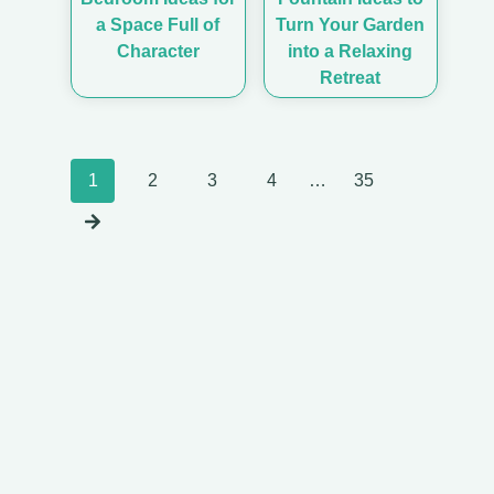
a Space Full of
Turn Your Garden
Character
into a Relaxing
Retreat
Posts
1
2
3
4
…
35
navigation