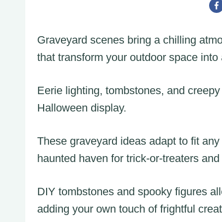
Graveyard scenes bring a chilling atm
that transform your outdoor space into
Eerie lighting, tombstones, and creepy 
Halloween display.
These graveyard ideas adapt to fit any 
haunted haven for trick-or-treaters and v
DIY tombstones and spooky figures all
adding your own touch of frightful creati