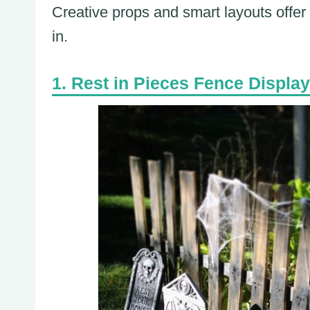
Creative props and smart layouts offer
in.
Rest in Pieces Fence Display