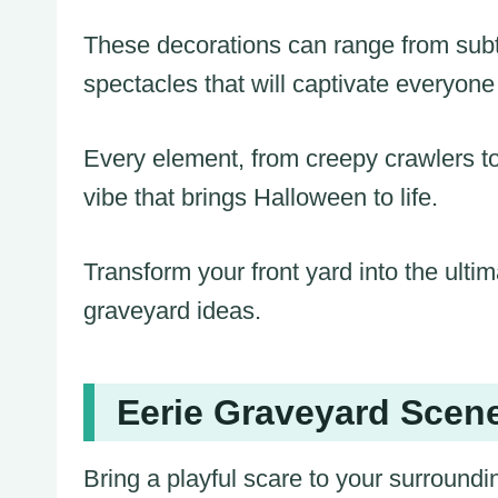
These decorations can range from subtl
spectacles that will captivate everyon
Every element, from creepy crawlers t
vibe that brings Halloween to life.
Transform your front yard into the ultim
graveyard ideas.
Eerie Graveyard Scene
Bring a playful scare to your surround