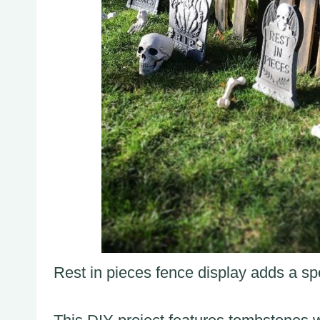
Rest in pieces fence display adds a spo