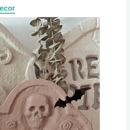
Decor