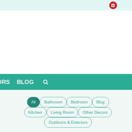
ORS
BLOG
All
Bathroom
Bedroom
Blog
Kitchen
Living Room
Other Decors
Outdoors & Exteriors