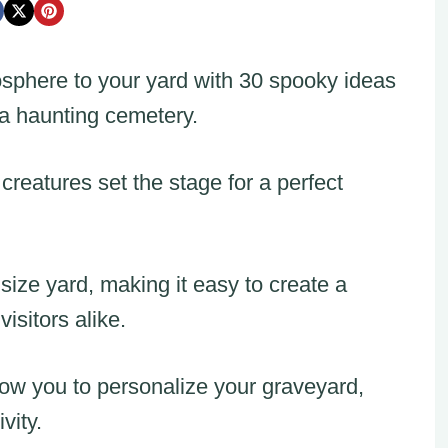
osphere to your yard with 30 spooky ideas
 a haunting cemetery.
creatures set the stage for a perfect
size yard, making it easy to create a
isitors alike.
ow you to personalize your graveyard,
vity.