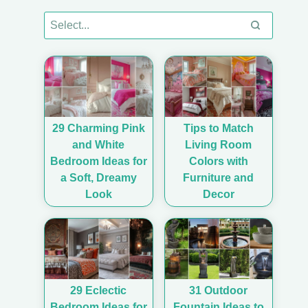
29 Charming Pink
Tips to Match
and White
Living Room
Bedroom Ideas for
Colors with
a Soft, Dreamy
Furniture and
Look
Decor
29 Eclectic
31 Outdoor
Bedroom Ideas for
Fountain Ideas to