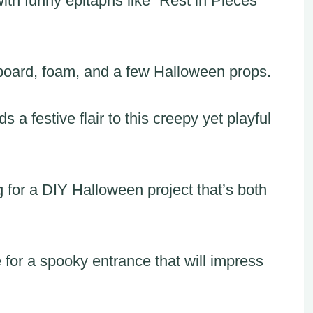
ith funny epitaphs like “Rest in Pieces”
dboard, foam, and a few Halloween props.
a festive flair to this creepy yet playful
g for a DIY Halloween project that’s both
for a spooky entrance that will impress