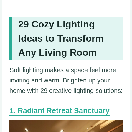
29 Cozy Lighting
Ideas to Transform
Any Living Room
Soft lighting makes a space feel more
inviting and warm. Brighten up your
home with 29 creative lighting solutions:
Radiant Retreat Sanctuary