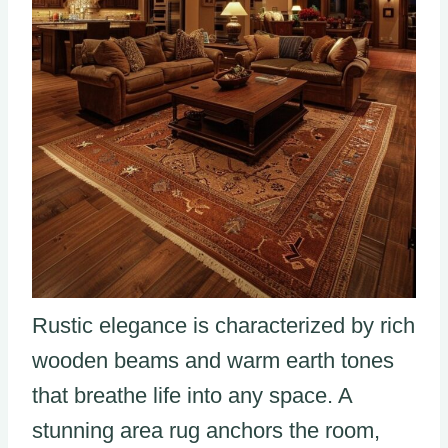
Rustic elegance is characterized by rich
wooden beams and warm earth tones
that breathe life into any space. A
stunning area rug anchors the room,