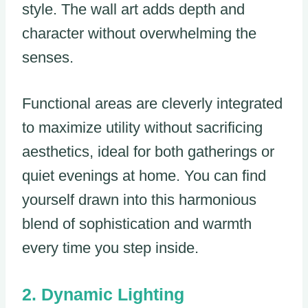
style. The wall art adds depth and
character without overwhelming the
senses.
Functional areas are cleverly integrated
to maximize utility without sacrificing
aesthetics, ideal for both gatherings or
quiet evenings at home. You can find
yourself drawn into this harmonious
blend of sophistication and warmth
every time you step inside.
Dynamic Lighting