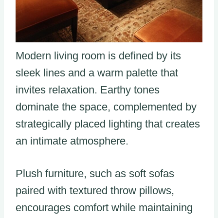
Modern living room is defined by its
sleek lines and a warm palette that
invites relaxation. Earthy tones
dominate the space, complemented by
strategically placed lighting that creates
an intimate atmosphere.
Plush furniture, such as soft sofas
paired with textured throw pillows,
encourages comfort while maintaining