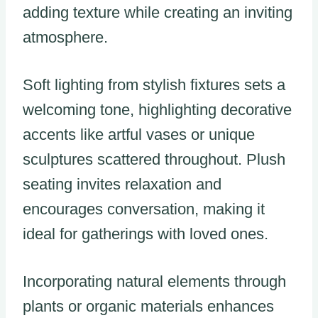
adding texture while creating an inviting
atmosphere.
Soft lighting from stylish fixtures sets a
welcoming tone, highlighting decorative
accents like artful vases or unique
sculptures scattered throughout. Plush
seating invites relaxation and
encourages conversation, making it
ideal for gatherings with loved ones.
Incorporating natural elements through
plants or organic materials enhances