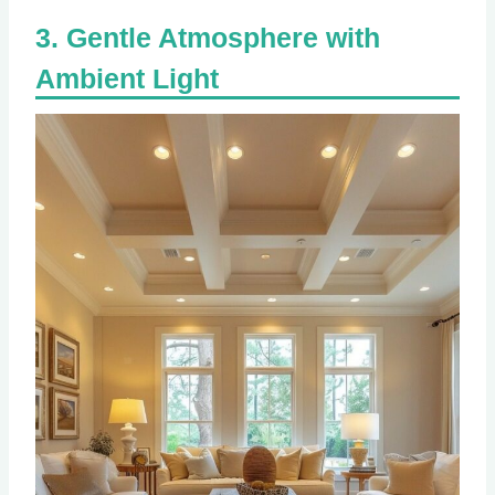
Gentle Atmosphere with
Ambient Light