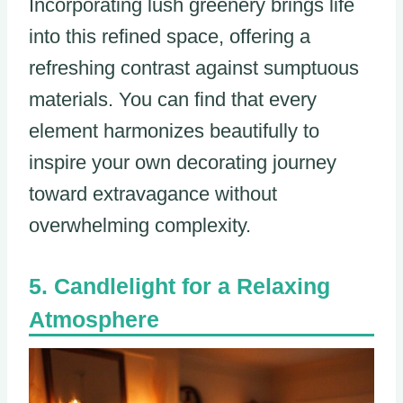
Incorporating lush greenery brings life
into this refined space, offering a
refreshing contrast against sumptuous
materials. You can find that every
element harmonizes beautifully to
inspire your own decorating journey
toward extravagance without
overwhelming complexity.
Candlelight for a Relaxing
Atmosphere