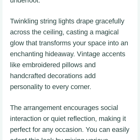
underfoot.
Twinkling string lights drape gracefully
across the ceiling, casting a magical
glow that transforms your space into an
enchanting hideaway. Vintage accents
like embroidered pillows and
handcrafted decorations add
personality to every corner.
The arrangement encourages social
interaction or quiet reflection, making it
perfect for any occasion. You can easily