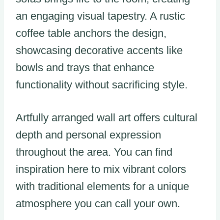
an engaging visual tapestry. A rustic
coffee table anchors the design,
showcasing decorative accents like
bowls and trays that enhance
functionality without sacrificing style.
Artfully arranged wall art offers cultural
depth and personal expression
throughout the area. You can find
inspiration here to mix vibrant colors
with traditional elements for a unique
atmosphere you can call your own.