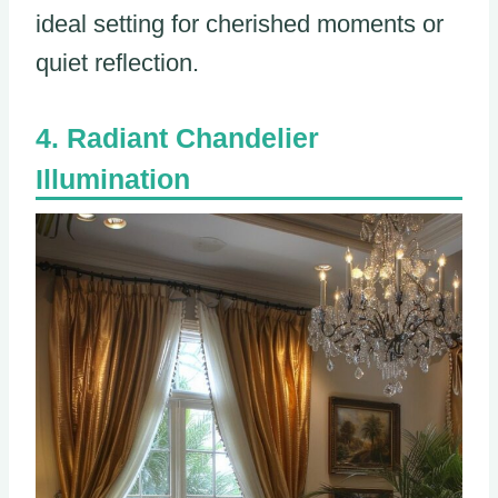
ideal setting for cherished moments or
quiet reflection.
Radiant Chandelier
Illumination