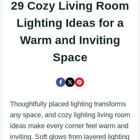
29 Cozy Living Room
Lighting Ideas for a
Warm and Inviting
Space
Thoughtfully placed lighting transforms
any space, and cozy lighting living room
ideas make every corner feel warm and
inviting. Soft glows from layered lighting