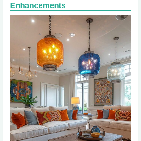
Enhancements