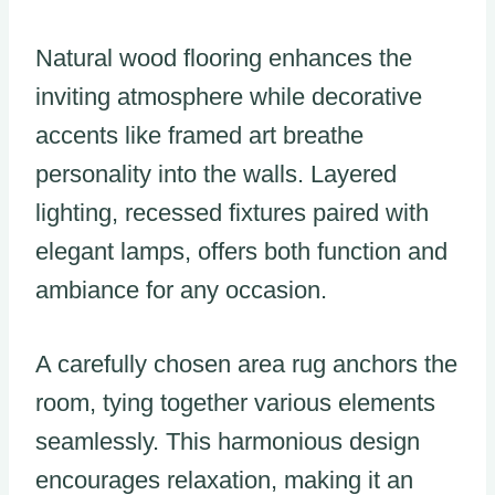
Natural wood flooring enhances the
inviting atmosphere while decorative
accents like framed art breathe
personality into the walls. Layered
lighting, recessed fixtures paired with
elegant lamps, offers both function and
ambiance for any occasion.
A carefully chosen area rug anchors the
room, tying together various elements
seamlessly. This harmonious design
encourages relaxation, making it an