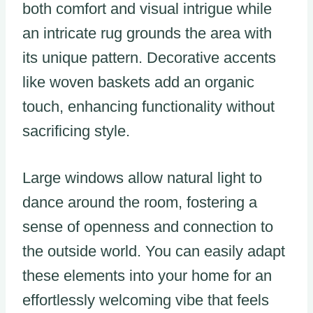
both comfort and visual intrigue while
an intricate rug grounds the area with
its unique pattern. Decorative accents
like woven baskets add an organic
touch, enhancing functionality without
sacrificing style.
Large windows allow natural light to
dance around the room, fostering a
sense of openness and connection to
the outside world. You can easily adapt
these elements into your home for an
effortlessly welcoming vibe that feels