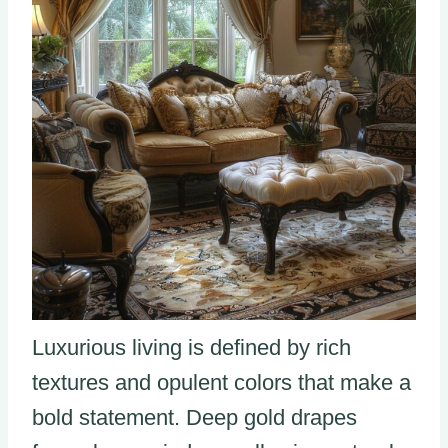
Luxurious living is defined by rich
textures and opulent colors that make a
bold statement. Deep gold drapes