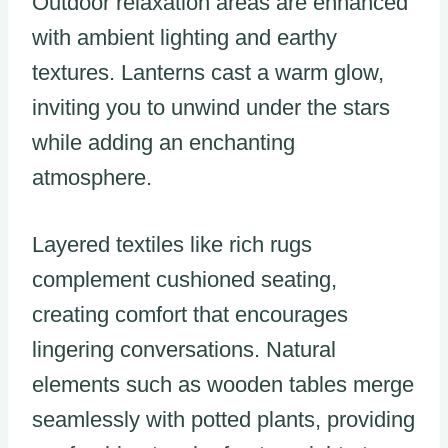
Outdoor relaxation areas are enhanced
with ambient lighting and earthy
textures. Lanterns cast a warm glow,
inviting you to unwind under the stars
while adding an enchanting
atmosphere.
Layered textiles like rich rugs
complement cushioned seating,
creating comfort that encourages
lingering conversations. Natural
elements such as wooden tables merge
seamlessly with potted plants, providing