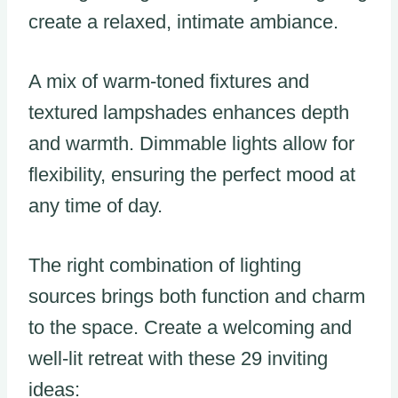
create a relaxed, intimate ambiance.
A mix of warm-toned fixtures and
textured lampshades enhances depth
and warmth. Dimmable lights allow for
flexibility, ensuring the perfect mood at
any time of day.
The right combination of lighting
sources brings both function and charm
to the space. Create a welcoming and
well-lit retreat with these 29 inviting
ideas: