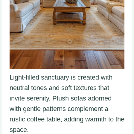
Light-filled sanctuary is created with
neutral tones and soft textures that
invite serenity. Plush sofas adorned
with gentle patterns complement a
rustic coffee table, adding warmth to the
space.