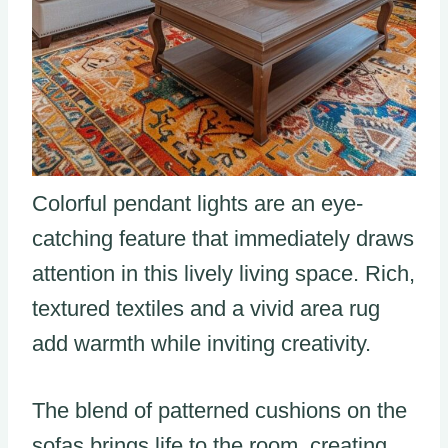
Colorful pendant lights are an eye-
catching feature that immediately draws
attention in this lively living space. Rich,
textured textiles and a vivid area rug
add warmth while inviting creativity.
The blend of patterned cushions on the
sofas brings life to the room, creating