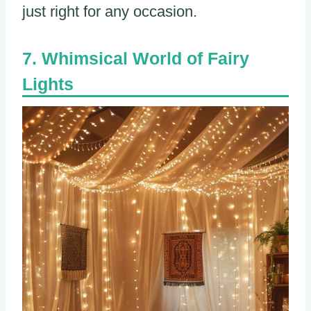
just right for any occasion.
Whimsical World of Fairy
Lights