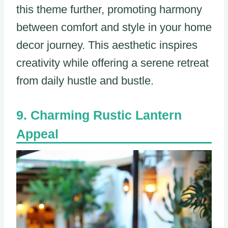
this theme further, promoting harmony
between comfort and style in your home
decor journey. This aesthetic inspires
creativity while offering a serene retreat
from daily hustle and bustle.
Charming Rustic Lantern
Appeal