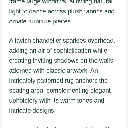
frame large windows, allowing natural
light to dance across plush fabrics and
ornate furniture pieces.
A lavish chandelier sparkles overhead,
adding an air of sophistication while
creating inviting shadows on the walls
adorned with classic artwork. An
intricately patterned rug anchors the
seating area, complementing elegant
upholstery with its warm tones and
intricate designs.