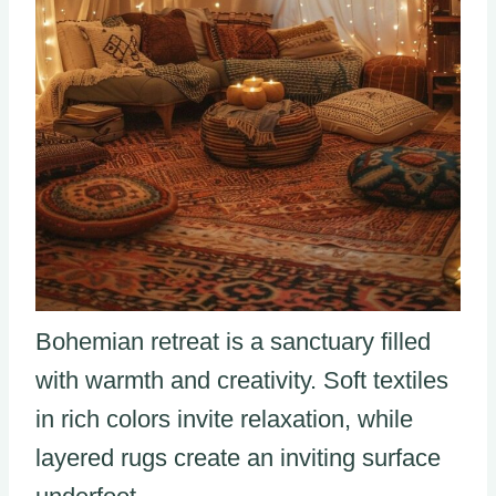
Bohemian retreat is a sanctuary filled
with warmth and creativity. Soft textiles
in rich colors invite relaxation, while
layered rugs create an inviting surface