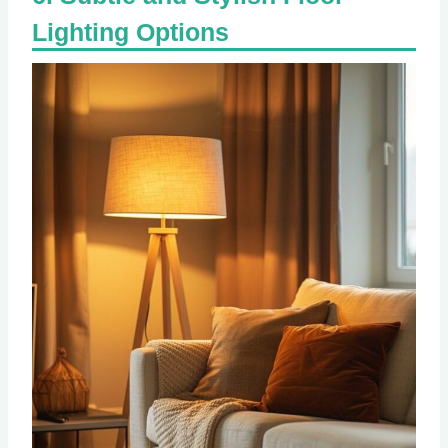
Lighting Options