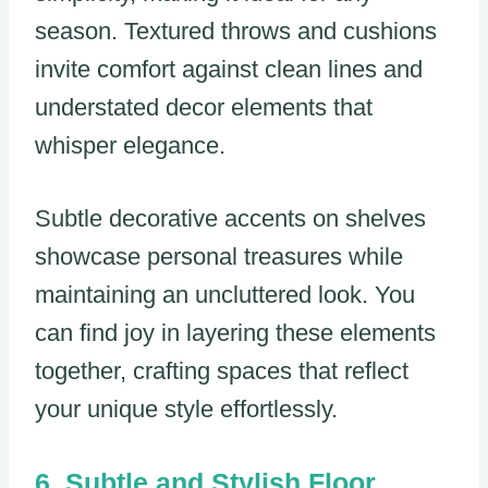
season. Textured throws and cushions
invite comfort against clean lines and
understated decor elements that
whisper elegance.
Subtle decorative accents on shelves
showcase personal treasures while
maintaining an uncluttered look. You
can find joy in layering these elements
together, crafting spaces that reflect
your unique style effortlessly.
Subtle and Stylish Floor