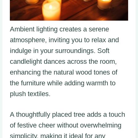
Ambient lighting creates a serene
atmosphere, inviting you to relax and
indulge in your surroundings. Soft
candlelight dances across the room,
enhancing the natural wood tones of
the furniture while adding warmth to
plush textiles.
A thoughtfully placed tree adds a touch
of festive cheer without overwhelming
simplicity, making it ideal for any