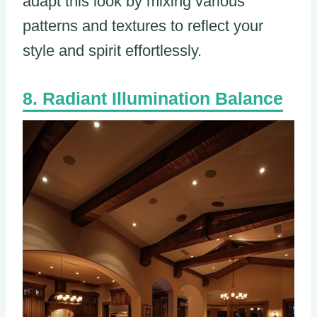
adapt this look by mixing various
patterns and textures to reflect your
style and spirit effortlessly.
Radiant Illumination Balance