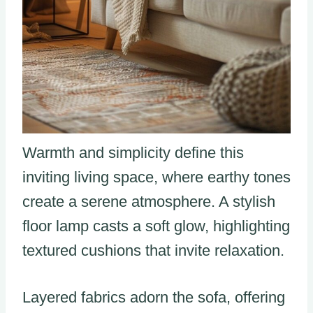
Warmth and simplicity define this
inviting living space, where earthy tones
create a serene atmosphere. A stylish
floor lamp casts a soft glow, highlighting
textured cushions that invite relaxation.
Layered fabrics adorn the sofa, offering